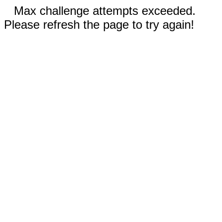
Max challenge attempts exceeded.
Please refresh the page to try again!